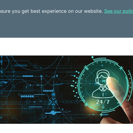
ensure you get best experience on our website.
See our poli