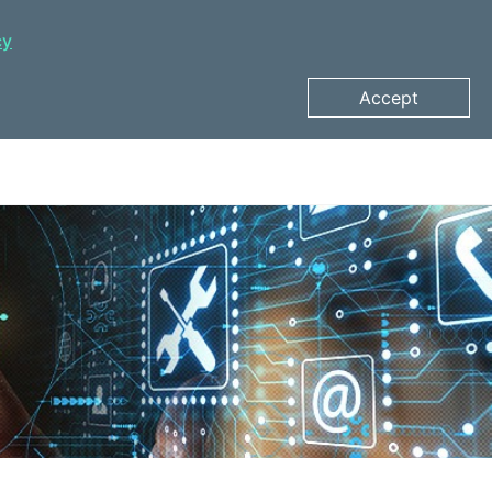
cy
Accept