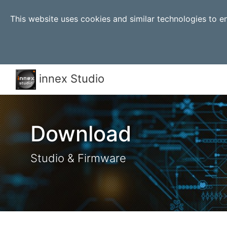
This website uses cookies and similar technologies to 
innex Studio
Download
Studio & Firmware