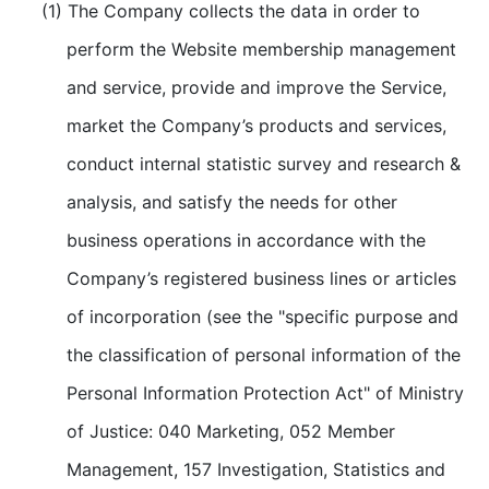
(1) The Company collects the data in order to
perform the Website membership management
and service, provide and improve the Service,
market the Company’s products and services,
conduct internal statistic survey and research &
analysis, and satisfy the needs for other
business operations in accordance with the
Company’s registered business lines or articles
of incorporation (see the "specific purpose and
the classification of personal information of the
Personal Information Protection Act" of Ministry
of Justice: 040 Marketing, 052 Member
Management, 157 Investigation, Statistics and