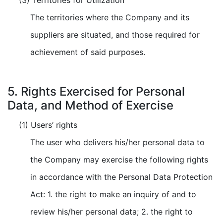
(3) Territories for Utilization
The territories where the Company and its
suppliers are situated, and those required for
achievement of said purposes.
5. Rights Exercised for Personal
Data, and Method of Exercise
(1) Users’ rights
The user who delivers his/her personal data to
the Company may exercise the following rights
in accordance with the Personal Data Protection
Act: 1. the right to make an inquiry of and to
review his/her personal data; 2. the right to