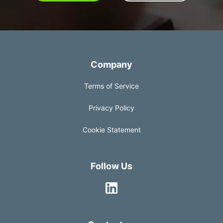
Company
Terms of Service
Privacy Policy
Cookie Statement
Follow Us