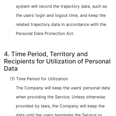
system will record the trajectory data, such as
the users’ login and logout time, and keep the
related trajectory data in accordance with the
Personal Data Protection Act.
4. Time Period, Territory and
Recipients for Utilization of Personal
Data
(1) Time Period for Utilization
The Company will keep the users’ personal data
when providing the Service. Unless otherwise
provided by laws, the Company will keep the
data until the users terminate the Service or