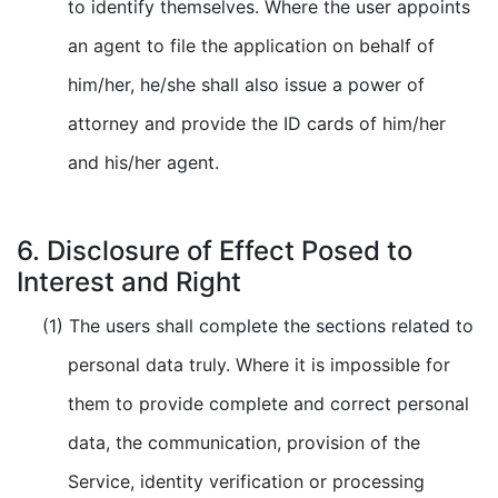
to identify themselves. Where the user appoints
an agent to file the application on behalf of
him/her, he/she shall also issue a power of
attorney and provide the ID cards of him/her
and his/her agent.
6. Disclosure of Effect Posed to
Interest and Right
(1) The users shall complete the sections related to
personal data truly. Where it is impossible for
them to provide complete and correct personal
data, the communication, provision of the
Service, identity verification or processing