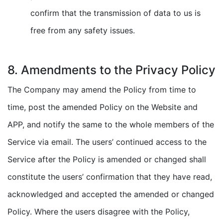
confirm that the transmission of data to us is
free from any safety issues.
8. Amendments to the Privacy Policy
The Company may amend the Policy from time to
time, post the amended Policy on the Website and
APP, and notify the same to the whole members of the
Service via email. The users’ continued access to the
Service after the Policy is amended or changed shall
constitute the users’ confirmation that they have read,
acknowledged and accepted the amended or changed
Policy. Where the users disagree with the Policy,