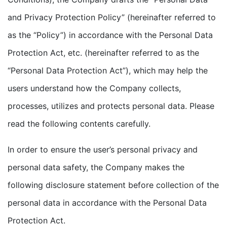
and Privacy Protection Policy” (hereinafter referred to
as the “Policy”) in accordance with the Personal Data
Protection Act, etc. (hereinafter referred to as the
“Personal Data Protection Act”), which may help the
users understand how the Company collects,
processes, utilizes and protects personal data. Please
read the following contents carefully.
In order to ensure the user’s personal privacy and
personal data safety, the Company makes the
following disclosure statement before collection of the
personal data in accordance with the Personal Data
Protection Act.