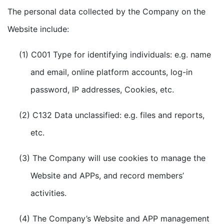
The personal data collected by the Company on the
Website include:
(1) C001 Type for identifying individuals: e.g. name
and email, online platform accounts, log-in
password, IP addresses, Cookies, etc.
(2) C132 Data unclassified: e.g. files and reports,
etc.
(3) The Company will use cookies to manage the
Website and APPs, and record members’
activities.
(4) The Company’s Website and APP management