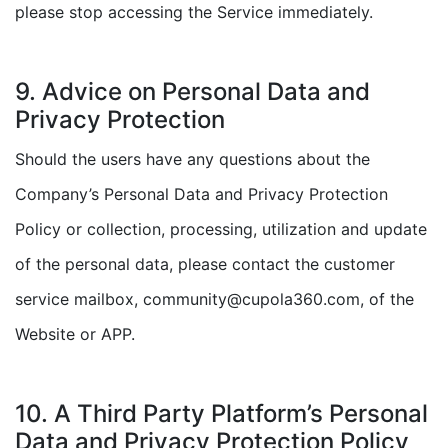
please stop accessing the Service immediately.
9. Advice on Personal Data and
Privacy Protection
Should the users have any questions about the
Company’s Personal Data and Privacy Protection
Policy or collection, processing, utilization and update
of the personal data, please contact the customer
service mailbox, community@cupola360.com, of the
Website or APP.
10. A Third Party Platform’s Personal
Data and Privacy Protection Policy