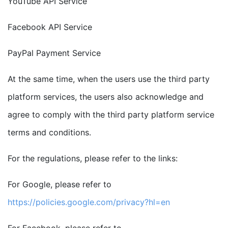
YouTube API Service
Facebook API Service
PayPal Payment Service
At the same time, when the users use the third party
platform services, the users also acknowledge and
agree to comply with the third party platform service
terms and conditions.
For the regulations, please refer to the links:
For Google, please refer to
https://policies.google.com/privacy?hl=en