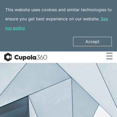
This website uses cookies and similar technologies to
ensure you get best experience on our website.
See
our policy
Accept