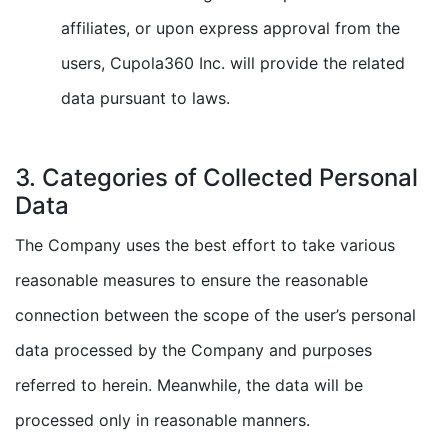
affiliates, or upon express approval from the
users, Cupola360 Inc. will provide the related
data pursuant to laws.
3. Categories of Collected Personal
Data
The Company uses the best effort to take various
reasonable measures to ensure the reasonable
connection between the scope of the user’s personal
data processed by the Company and purposes
referred to herein. Meanwhile, the data will be
processed only in reasonable manners.