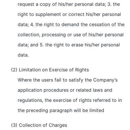
request a copy of his/her personal data; 3. the
right to supplement or correct his/her personal
data; 4. the right to demand the cessation of the
collection, processing or use of his/her personal
data; and 5. the right to erase his/her personal
data.
(2) Limitation on Exercise of Rights
Where the users fail to satisfy the Company’s
application procedures or related laws and
regulations, the exercise of rights referred to in
the preceding paragraph will be limited
(3) Collection of Charges