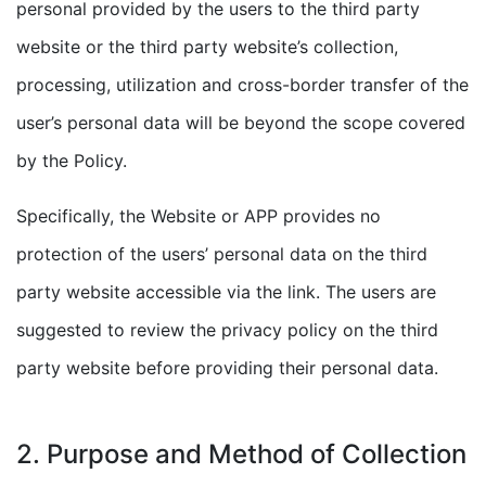
personal provided by the users to the third party
website or the third party website’s collection,
processing, utilization and cross-border transfer of the
user’s personal data will be beyond the scope covered
by the Policy.
Specifically, the Website or APP provides no
protection of the users’ personal data on the third
party website accessible via the link. The users are
suggested to review the privacy policy on the third
party website before providing their personal data.
2. Purpose and Method of Collection