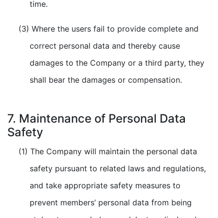
time.
(3) Where the users fail to provide complete and
correct personal data and thereby cause
damages to the Company or a third party, they
shall bear the damages or compensation.
7. Maintenance of Personal Data
Safety
(1) The Company will maintain the personal data
safety pursuant to related laws and regulations,
and take appropriate safety measures to
prevent members’ personal data from being