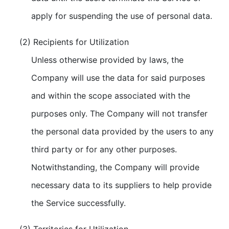
apply for suspending the use of personal data.
(2) Recipients for Utilization
Unless otherwise provided by laws, the
Company will use the data for said purposes
and within the scope associated with the
purposes only. The Company will not transfer
the personal data provided by the users to any
third party or for any other purposes.
Notwithstanding, the Company will provide
necessary data to its suppliers to help provide
the Service successfully.