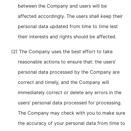
between the Company and users will be
affected accordingly. The users shall keep their
personal data updated from time to time lest
their interests and rights should be affected.
(2) The Company uses the best effort to take
reasonable actions to ensure that: the users’
personal data processed by the Company are
correct and timely, and the Company will
immediately correct or delete any errors in the
users’ personal data processed for processing.
The Company may check with you to make sure
the accuracy of your personal data from time to