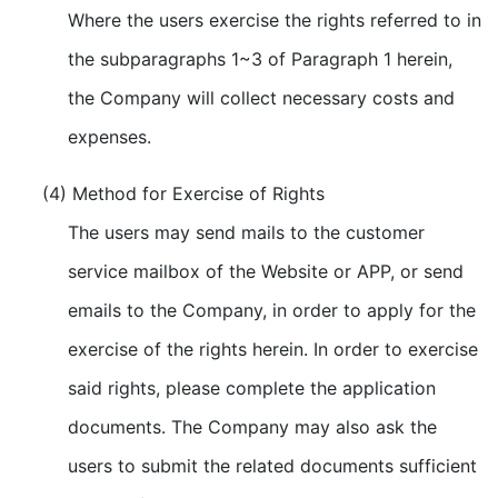
Where the users exercise the rights referred to in
the subparagraphs 1~3 of Paragraph 1 herein,
the Company will collect necessary costs and
expenses.
(4) Method for Exercise of Rights
The users may send mails to the customer
service mailbox of the Website or APP, or send
emails to the Company, in order to apply for the
exercise of the rights herein. In order to exercise
said rights, please complete the application
documents. The Company may also ask the
users to submit the related documents sufficient