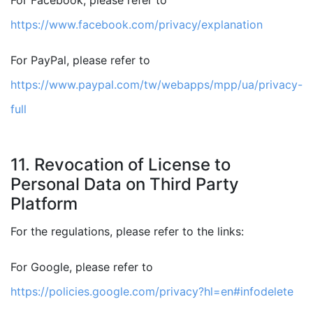
For Facebook, please refer to
https://www.facebook.com/privacy/explanation
For PayPal, please refer to
https://www.paypal.com/tw/webapps/mpp/ua/privacy-
full
11. Revocation of License to
Personal Data on Third Party
Platform
For the regulations, please refer to the links:
For Google, please refer to
https://policies.google.com/privacy?hl=en#infodelete