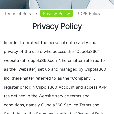
Terms of Service
Privacy Policy
GDPR Policy
Privacy Policy
In order to protect the personal data safety and
privacy of the users who access the “Cupola360”
website (at "cupola360.com", hereinafter referred to
as the “Website”) set up and managed by Cupola360
Inc. (hereinafter referred to as the “Company”),
register or login Cupola360 Account and access APP
(as defined in the Website service terms and
conditions, namely Cupola360 Service Terms and
Conditions), the Company drafts the “Personal Data