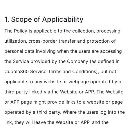
1. Scope of Applicability
The Policy is applicable to the collection, processing,
utilization, cross-border transfer and protection of
personal data involving when the users are accessing
the Service provided by the Company (as defined in
Cupola360 Service Terms and Conditions), but not
applicable to any website or webpage operated by a
third party linked via the Website or APP. The Website
or APP page might provide links to a website or page
operated by a third party. Where the users log into the
link, they will leave the Website or APP, and the