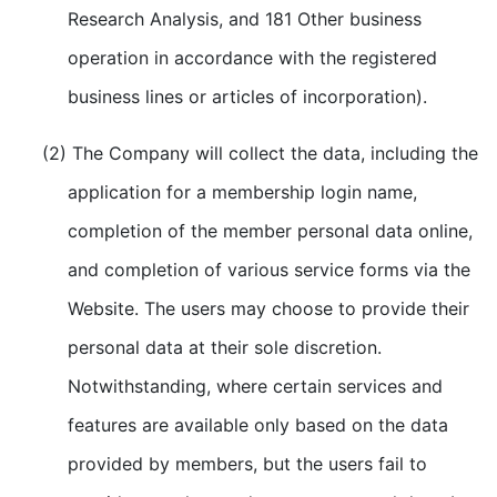
Research Analysis, and 181 Other business
operation in accordance with the registered
business lines or articles of incorporation).
(2) The Company will collect the data, including the
application for a membership login name,
completion of the member personal data online,
and completion of various service forms via the
Website. The users may choose to provide their
personal data at their sole discretion.
Notwithstanding, where certain services and
features are available only based on the data
provided by members, but the users fail to