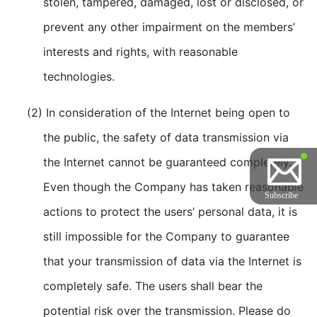
stolen, tampered, damaged, lost or disclosed, or
prevent any other impairment on the members’
interests and rights, with reasonable
technologies.
(2) In consideration of the Internet being open to
the public, the safety of data transmission via
the Internet cannot be guaranteed completely.
Even though the Company has taken reasonable
actions to protect the users’ personal data, it is
still impossible for the Company to guarantee
that your transmission of data via the Internet is
completely safe. The users shall bear the
potential risk over the transmission. Please do