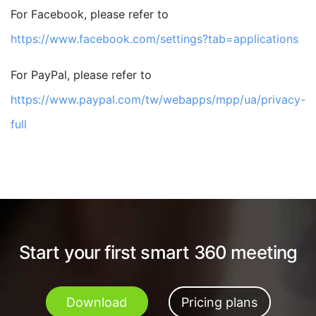
For Facebook, please refer to
https://www.facebook.com/settings?tab=applications
For PayPal, please refer to
https://www.paypal.com/tw/webapps/mpp/ua/privacy-
full
Start your first smart 360 meeting
Download
Pricing plans