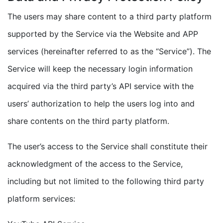
The users may share content to a third party platform
supported by the Service via the Website and APP
services (hereinafter referred to as the “Service”). The
Service will keep the necessary login information
acquired via the third party’s API service with the
users’ authorization to help the users log into and
share contents on the third party platform.
The user’s access to the Service shall constitute their
acknowledgment of the access to the Service,
including but not limited to the following third party
platform services: