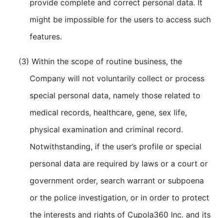
provide complete and correct personal data. It
might be impossible for the users to access such
features.
(3) Within the scope of routine business, the
Company will not voluntarily collect or process
special personal data, namely those related to
medical records, healthcare, gene, sex life,
physical examination and criminal record.
Notwithstanding, if the user’s profile or special
personal data are required by laws or a court or
government order, search warrant or subpoena
or the police investigation, or in order to protect
the interests and rights of Cupola360 Inc. and its